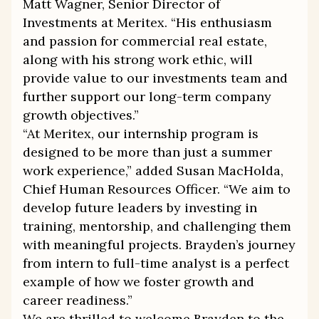
Matt Wagner, Senior Director of
Investments at Meritex. “His enthusiasm
and passion for commercial real estate,
along with his strong work ethic, will
provide value to our investments team and
further support our long-term company
growth objectives.”
“At Meritex, our internship program is
designed to be more than just a summer
work experience,” added Susan MacHolda,
Chief Human Resources Officer. “We aim to
develop future leaders by investing in
training, mentorship, and challenging them
with meaningful projects. Brayden’s journey
from intern to full-time analyst is a perfect
example of how we foster growth and
career readiness.”
We are thrilled to welcome Brayden to the