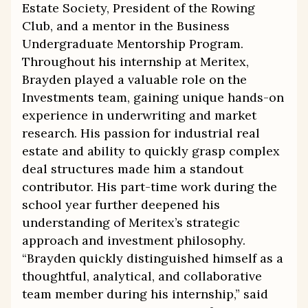
Estate Society, President of the Rowing
Club, and a mentor in the Business
Undergraduate Mentorship Program.
Throughout his internship at Meritex,
Brayden played a valuable role on the
Investments team, gaining unique hands-on
experience in underwriting and market
research. His passion for industrial real
estate and ability to quickly grasp complex
deal structures made him a standout
contributor. His part-time work during the
school year further deepened his
understanding of Meritex’s strategic
approach and investment philosophy.
“Brayden quickly distinguished himself as a
thoughtful, analytical, and collaborative
team member during his internship,” said