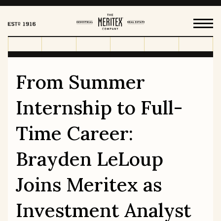
From Summer
HOW WE WORK
Internship to Full-
FOR OUR TENANTS
Time Career:
Brayden LeLoup
HISTORY
OUR VALUES
Joins Meritex as
LEADERSHIP & BOARD
CAREERS
Investment Analyst