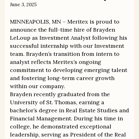
June 3, 2025
MINNEAPOLIS, MN – Meritex is proud to
announce the full-time hire of Brayden
LeLoup as Investment Analyst following his
successful internship with our Investment
team. Brayden’s transition from intern to
analyst reflects Meritex’s ongoing
commitment to developing emerging talent
and fostering long-term career growth
within our company.
Brayden recently graduated from the
University of St. Thomas, earning a
bachelor’s degree in Real Estate Studies and
Financial Management. During his time in
college, he demonstrated exceptional
leadership, serving as President of the Real