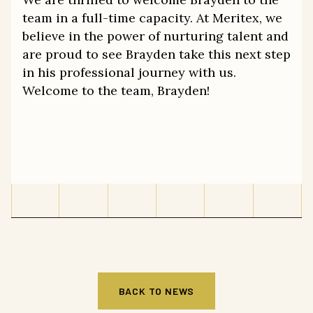
team in a full-time capacity. At Meritex, we
believe in the power of nurturing talent and
are proud to see Brayden take this next step
in his professional journey with us.
Welcome to the team, Brayden!
BACK TO NEWS