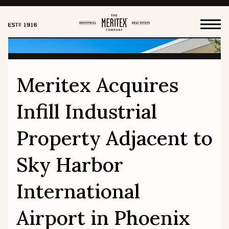
Meritex Acquires
HOW WE WORK
Infill Industrial
FOR OUR TENANTS
Property Adjacent to
Sky Harbor
HISTORY
OUR VALUES
International
LEADERSHIP & BOARD
CAREERS
Airport in Phoenix