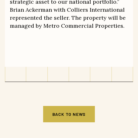
strategic asset to our national portfolio.”
Brian Ackerman with Colliers International
represented the seller. The property will be
managed by Metro Commercial Properties.
BACK TO NEWS