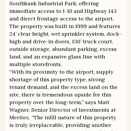
Southbank Industrial Park; offering
immediate access to I-10 and Highway 143
and direct frontage access to the airport.
The property was built in 1999 and features
24’ clear height, wet sprinkler system, dock-
high and drive-in doors, 130’ truck court,
outside storage, abundant parking, excess
land, and an expansive glass line with
multiple storefronts.
“With its proximity to the airport, supply
shortage of this property type, strong
tenant demand, and the excess land on the
site, there is tremendous upside for this
property over the long-term,” says Matt
Wagner, Senior Director of Investments at
Meritex. “The infill nature of this property
is truly irreplaceable, providing another