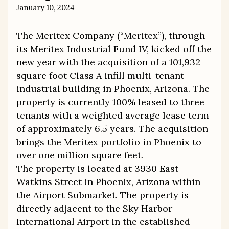
January 10, 2024
The Meritex Company (“Meritex”), through
its Meritex Industrial Fund IV, kicked off the
new year with the acquisition of a 101,932
square foot Class A infill multi-tenant
industrial building in Phoenix, Arizona. The
property is currently 100% leased to three
tenants with a weighted average lease term
of approximately 6.5 years. The acquisition
brings the Meritex portfolio in Phoenix to
over one million square feet.
The property is located at 3930 East
Watkins Street in Phoenix, Arizona within
the Airport Submarket. The property is
directly adjacent to the Sky Harbor
International Airport in the established